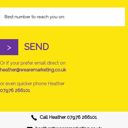
SEND
>
Or if your prefer email direct on
heather@wearemarketing.co.uk
or even quicker phone Heather
07976 266101
Call Heather
07976 266101