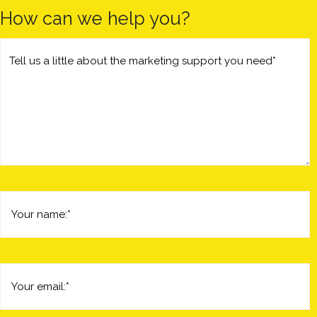
How can we help you?