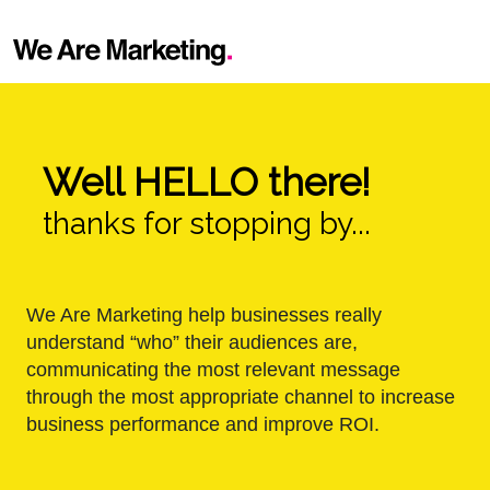
Well HELLO there!
thanks for stopping by...
We Are Marketing help businesses really
understand “who” their audiences are,
communicating the most relevant message
through the most appropriate channel to increase
business performance and improve ROI.